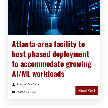
Atlanta-area facility to
host phased deployment
to accommodate growing
AI/ML workloads
Premier Eye Care
Read Post
March 24, 2025