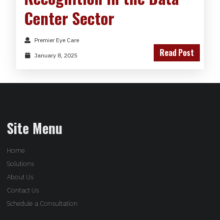
Center Sector
Premier Eye Care
Read Post
January 8, 2025
Site Menu
Home
Solutions
About Us
Contact Us
Schedule a Consultation