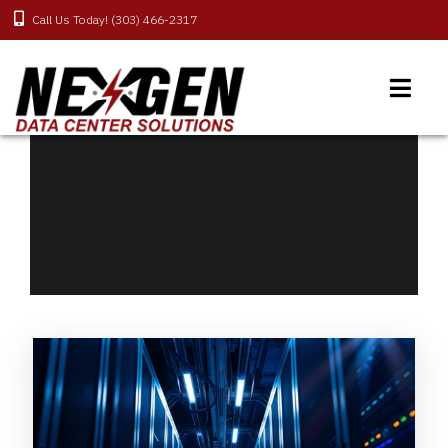
Call Us Today! (303) 466-2317