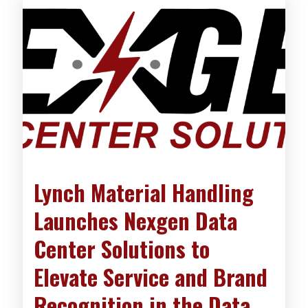
Lynch Material Handling
Launches Nexgen Data
Center Solutions to
Elevate Service and Brand
Recognition in the Data