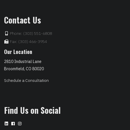
Contact Us
Phone: (303) 551-6808
Fax: (303) 466-3954
Our Location
2810 Industrial Lane
Broomfield, CO 80020
Schedule a Consultation
Find Us on Social